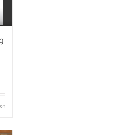
g
on
Off
Hotel
and
Catering
Review