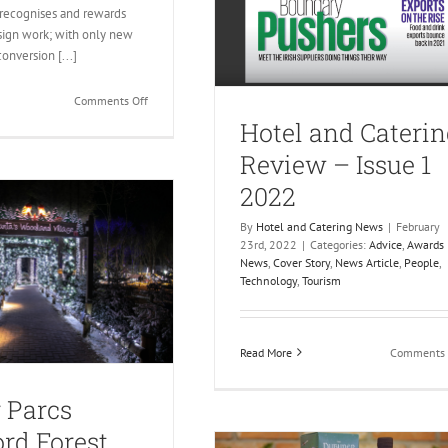
 recognises and rewards
sign work; with only new
conversion [...]
on
Comments Off
Ireland’s
Hotel and Caterin
Best
Review – Issue 1
Designed
Hotel
2022
By
Hotel and Catering News
|
February
23rd, 2022
|
Categories:
Advice
,
Awards
News
,
Cover Story
,
News Article
,
People
,
Technology
,
Tourism
Read More
Comments 
 Parcs
rd Forest