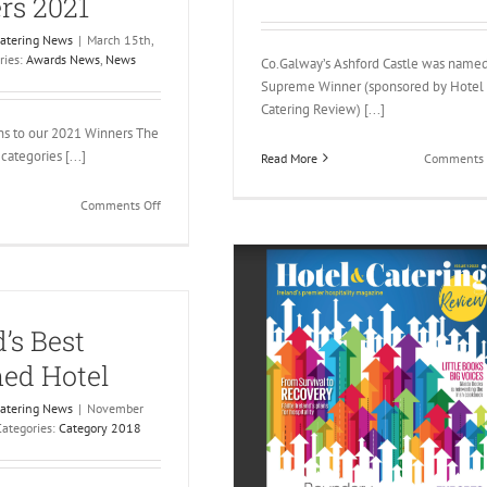
rs 2021
Catering News
|
March 15th,
ries:
Awards News
,
News
Co.Galway’s Ashford Castle was name
Supreme Winner (sponsored by Hotel
Catering Review) [...]
ns to our 2021 Winners The
categories [...]
Read More
Comments 
on
Comments Off
Gold
Medal
Winners
2021
d’s Best
ed Hotel
Catering News
|
November
Categories:
Category 2018