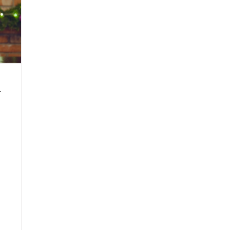
–
Issue
1
2022
h