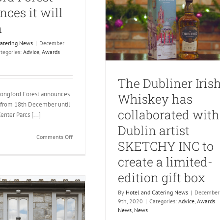
ces it will
n
Catering News
|
December
tegories:
Advice
,
Awards
The Dubliner Iris
Longford Forest announces
Whiskey has
n from 18th December until
collaborated with
nter Parcs [...]
Dublin artist
on
Comments Off
SKETCHY INC to
Center
Parcs
create a limited-
Longford
edition gift box
Forest
announces
By
Hotel and Catering News
|
December
it
9th, 2020
|
Categories:
Advice
,
Awards
will
News
,
News
reopen