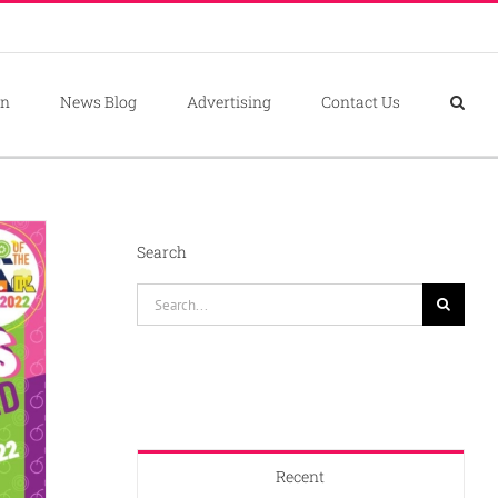
on
News Blog
Advertising
Contact Us
Search
Search
for:
Recent