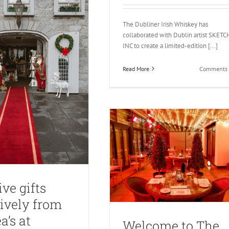
The Dubliner Irish Whiskey has
collaborated with Dublin artist SKETC
INC to create a limited-edition [...]
Read More
Comments 
ive gifts
ively from
a’s at
Welcome to The