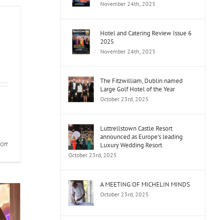
November 24th, 2025
Year
Awards
Dingle
Hotel and Catering Review Issue 6
Gin
2025
People’s
November 24th, 2025
Choice
Public
Vote
The Fitzwilliam, Dublin named
and
Large Golf Hotel of the Year
Finalists
October 23rd, 2025
Released
Luttrellstown Castle Resort
announced as Europe’s leading
on
Off
Luxury Wedding Resort
Ireland’s
October 23rd, 2025
Event
Caterer
A MEETING OF MICHELIN MINDS
October 23rd, 2025