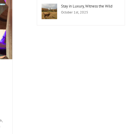
Stay in Luxury, Witness the Wild
October 1st, 2025
h,
&