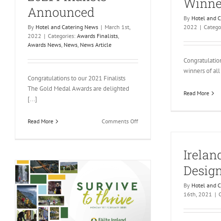
Winne
Announced
By
Hotel and 
By
Hotel and Catering News
|
March 1st,
2022
|
Catego
2022
|
Categories:
Awards Finalists
,
Awards News
,
News
,
News Article
Congratulatio
winners of all 
Congratulations to our 2021 Finalists
The Gold Medal Awards are delighted
Read More
[...]
on
Read More
Comments Off
2021
Finalists
Irelan
Announced
Design
By
Hotel and 
16th, 2021
|