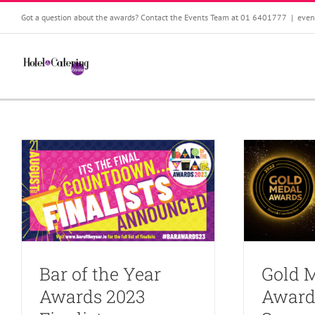
Skip
Got a question about the awards? Contact the Events Team at 01 6401777
|
even
to
content
Bar of the Year
Gold 
Awards 2023
Award