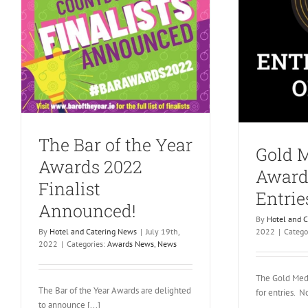
The Bar of the Year
Gold 
Awards 2022
Award
Finalist
Entri
Announced!
By
Hotel and 
By
Hotel and Catering News
|
July 19th,
2022
|
Catego
2022
|
Categories:
Awards News
,
News
The Gold Med
The Bar of the Year Awards are delighted
for entries. No
to announce [...]