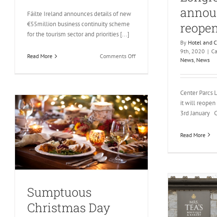
announ
Fáilte Ireland announces details of new
reope
€55million business continuity scheme
for the tourism sector and priorities [...]
By
Hotel and 
9th, 2020
|
Ca
on
Read More
Comments Off
News
,
News
Fáilte
Ireland
announces
Center Parcs 
details
it will reope
of
3rd January Ce
new
€55million business
continuity
Read More
scheme
for
the
tourism
sector
Sumptuous
Christmas Day