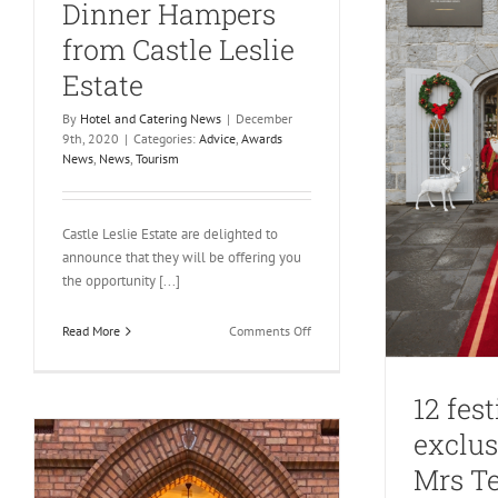
Dinner Hampers
from Castle Leslie
Estate
By
Hotel and Catering News
|
December
9th, 2020
|
Categories:
Advice
,
Awards
News
,
News
,
Tourism
Castle Leslie Estate are delighted to
announce that they will be offering you
the opportunity [...]
on
Read More
Comments Off
Sumptuous
Christmas
Day
12 fest
Dinner
exclus
Hampers
from
Mrs Te
Castle