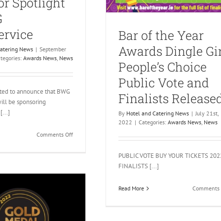
r Spotlight
G
ervice
Bar of the Year
Awards Dingle Gi
Catering News
|
September
tegories:
Awards News
,
News
People’s Choice
Public Vote and
hted to announce that BWG
Finalists Release
ill be sponsoring
[...]
By
Hotel and Catering News
|
July 21st,
2022
|
Categories:
Awards News
,
News
on
Comments Off
Gold
Medal
PUBLIC VOTE BUY YOUR TICKETS 202
Awards
FINALISTS [...]
2022
Sponsor
Read More
Comments 
Spotlight
–
BWG