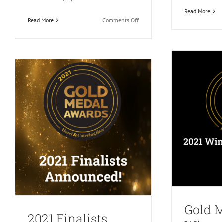
Read More
on
Read More
Comments Off
The
Bar
of
the
Year
Awards
2022
Finalist
Announced!
Gold 
2021 Finalists