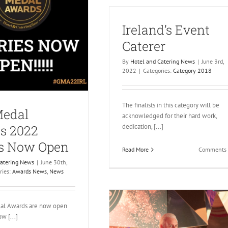
FoodService
Ireland’s Event
Caterer
By
Hotel and Catering News
|
June 3rd,
2022
|
Categories:
Category 2018
The finalists in this category will be
Medal
acknowledged for their hard work,
dedication, [...]
s 2022
es Now Open
Read More
Comments 
Catering News
|
June 30th,
ries:
Awards News
,
News
al Awards are now open
w [...]