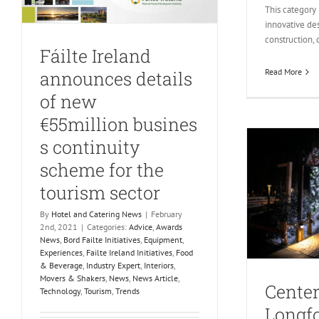
This category
innovative de
construction, 
Fáilte Ireland
Read More
announces details
of new
€55million busines
s continuity
scheme for the
tourism sector
By
Hotel and Catering News
|
February
2nd, 2021
|
Categories:
Advice
,
Awards
News
,
Bord Failte Initiatives
,
Equipment
,
Experiences
,
Failte Ireland Initiatives
,
Food
& Beverage
,
Industry Expert
,
Interiors
,
Movers & Shakers
,
News
,
News Article
,
Center
Technology
,
Tourism
,
Trends
Longfo