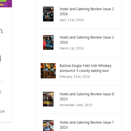
Hotel and Catering Review Issue 2
2026
April 21st, 2026
n
Hotel and Catering Review Issue 1
2026
March 1st, 2026
d
Ballina Single Malt Irish Whiskey
announce 3 county tasting tour
February 23rd, 2026
2
Hotel and Catering Review Issue 8
2025
November 24th, 2025
on
Off
Bar
Hotel and Catering Review Issue 7
of
2025
the