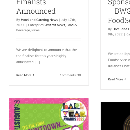
Finalists
Sponso
Announced
– BW
FoodS
By
Hotel and Catering News
|
July 17th,
2023
|
Categories:
Awards News
,
Food &
By
Hotel and 
Beverage
,
News
9th, 2022
|
Ca
We are delighted to announce that the
We are delig
the finalists for this year's highly
Foodservice w
anticipated [...]
Ireland's Chef 
on
Read More
Comments Off
Read More
Bar
of
the
Year
Awards
2023
Finalists
Announced