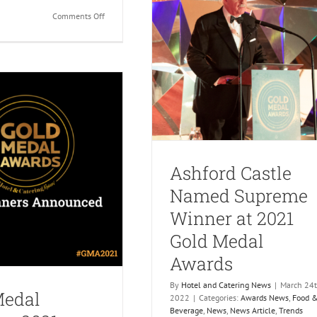
on
Comments Off
Gold
Medal
Awards
2022
Entries
Now
Open
Ashford Castle
Named Supreme
Winner at 2021
Gold Medal
Awards
By
Hotel and Catering News
|
March 24t
Medal
2022
|
Categories:
Awards News
,
Food 
Beverage
,
News
,
News Article
,
Trends