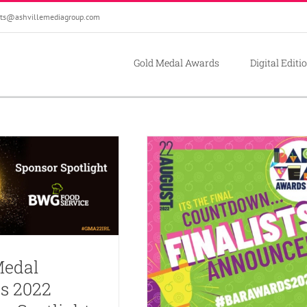
ts@ashvillemediagroup.com
Gold Medal Awards
Digital Editi
Medal
s 2022