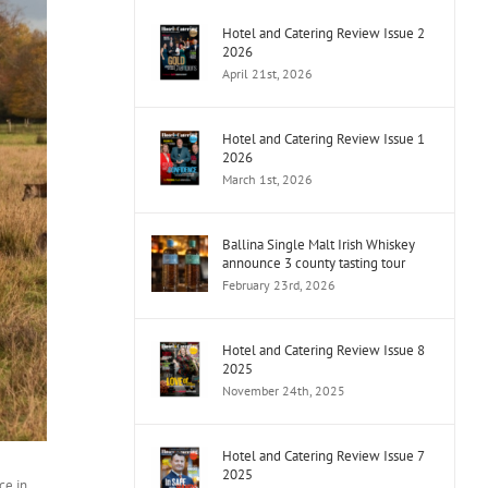
Hotel and Catering Review Issue 2
2026
April 21st, 2026
Hotel and Catering Review Issue 1
2026
March 1st, 2026
Ballina Single Malt Irish Whiskey
announce 3 county tasting tour
February 23rd, 2026
Hotel and Catering Review Issue 8
2025
November 24th, 2025
Hotel and Catering Review Issue 7
2025
ce in