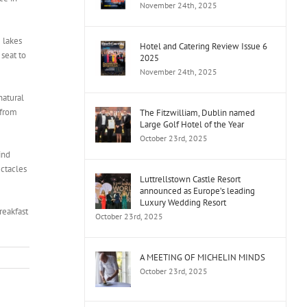
November 24th, 2025
 lakes
Hotel and Catering Review Issue 6
 seat to
2025
November 24th, 2025
natural
 from
The Fitzwilliam, Dublin named
Large Golf Hotel of the Year
October 23rd, 2025
ind
ectacles
Luttrellstown Castle Resort
announced as Europe’s leading
Luxury Wedding Resort
reakfast
October 23rd, 2025
A MEETING OF MICHELIN MINDS
October 23rd, 2025