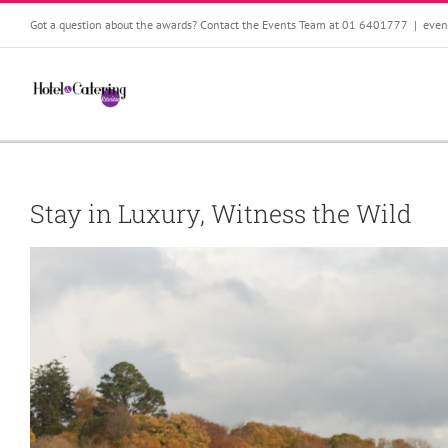
Skip
Got a question about the awards? Contact the Events Team at 01 6401777
|
even
to
content
Stay in Luxury, Witness the Wild