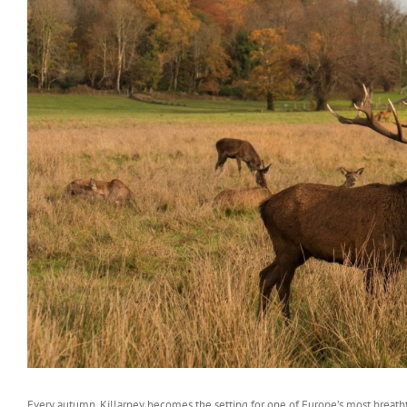
Every autumn, Killarney becomes the setting for one of Europe’s most breatht