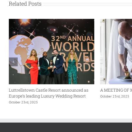
Related Posts
Luttrellstown Castle Resort announced as
A MEETING OF 
Europe’s leading Luxury Wedding Resort
October 23rd, 2025
October 23rd, 2025