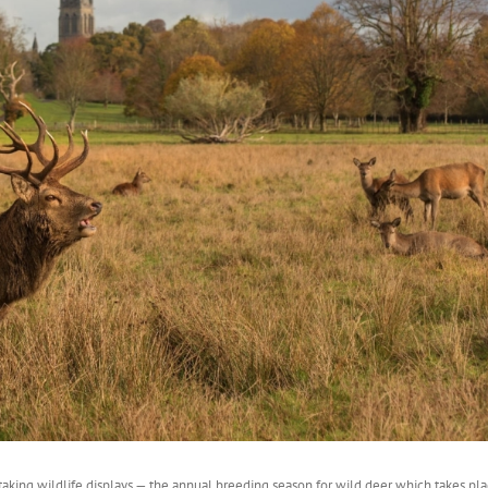
aking wildlife displays — the annual breeding season for wild deer which takes pla