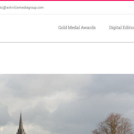
ts@ashvillemediagroup.com
Gold Medal Awards
Digital Editi