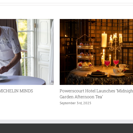
Witness
the
Wild
MICHELIN MINDS
Powerscourt Hotel Launches ‘Midnigh
Garden Afternoon Tea’
September 3rd, 2025