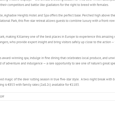
o their competitors and battle like gladiators for the right to breed with females.
yle, Aghadoe Heights Hotel and Spa offers the perfect base. Perched high above the
ional Park, this five-star retreat allows guests to combine luxury with a front-row
park, making Killarney one of the best places in Europe to experience this amazing 
ngers, who provide expert insight and bring visitors safely up close to the action —
l’s award-winning spa, indulge in fine dining that celebrates local produce, and unw
nd of adventure and indulgence — a rare opportunity to see one of nature’s great sp
magic of the deer rutting season in true five-star style. A two night break with b
ing is €853 with family rates (2a&2c) available for €1183.
on
Off
Stay
in
Luxury,