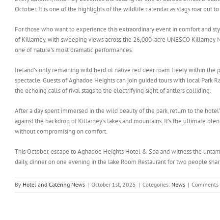
October. It is one of the highlights of the wildlife calendar as stags roar out t
For those who want to experience this extraordinary event in comfort and st
of Killarney, with sweeping views across the 26,000-acre UNESCO Killarney Nat
one of nature’s most dramatic performances.
Ireland’s only remaining wild herd of native red deer roam freely within the 
spectacle. Guests of Aghadoe Heights can join guided tours with local Park Ra
the echoing calls of rival stags to the electrifying sight of antlers colliding.
After a day spent immersed in the wild beauty of the park, return to the hote
against the backdrop of Killarney’s lakes and mountains. It’s the ultimate ble
without compromising on comfort.
This October, escape to Aghadoe Heights Hotel & Spa and witness the untamed 
daily, dinner on one evening in the lake Room Restaurant for two people shar
By
Hotel and Catering News
|
October 1st, 2025
|
Categories:
News
|
Comments 