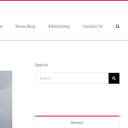
on
News Blog
Advertising
Contact Us
Search
Search
for:
Recent