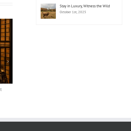
Stay in Luxury, Witness the Wild
October 1st, 2025
t
The Hawthorn by Galway Bay Appoints
John Keating as General Manager
August 7th, 2025