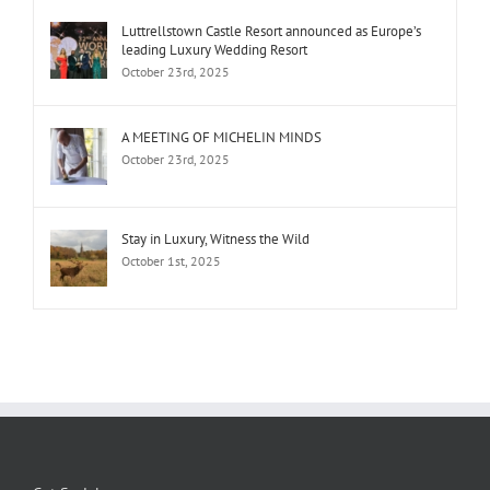
Luttrellstown Castle Resort announced as Europe’s
leading Luxury Wedding Resort
October 23rd, 2025
A MEETING OF MICHELIN MINDS
October 23rd, 2025
Stay in Luxury, Witness the Wild
October 1st, 2025