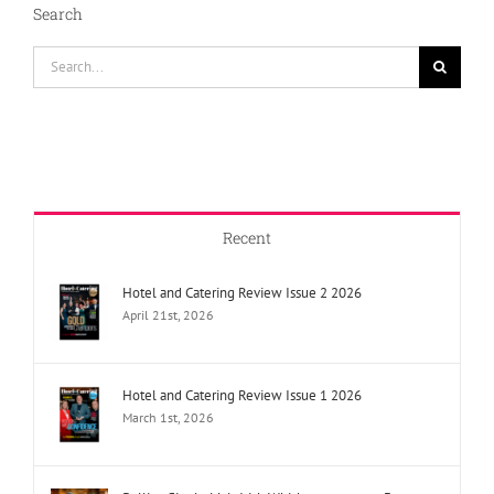
Search
Search
for:
Recent
Hotel and Catering Review Issue 2 2026
April 21st, 2026
Hotel and Catering Review Issue 1 2026
March 1st, 2026