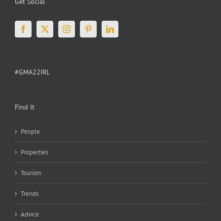
Get Social
#GMA22IRL
Find It
People
Properties
Tourism
Trends
Advice