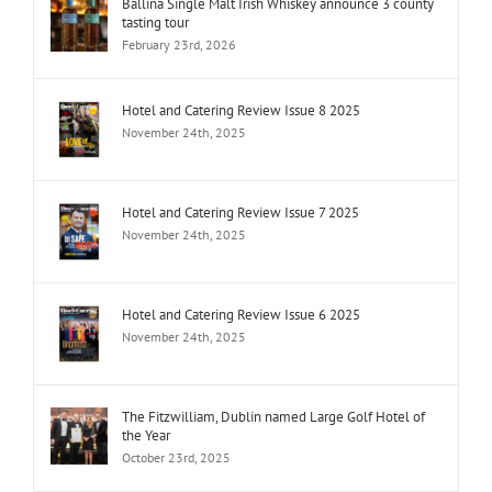
Ballina Single Malt Irish Whiskey announce 3 county
tasting tour
February 23rd, 2026
Hotel and Catering Review Issue 8 2025
November 24th, 2025
Hotel and Catering Review Issue 7 2025
November 24th, 2025
Hotel and Catering Review Issue 6 2025
November 24th, 2025
The Fitzwilliam, Dublin named Large Golf Hotel of
the Year
October 23rd, 2025