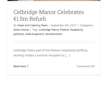
Celbridge Manor Celebrates
€1.5m Refurb
By
Hotel and Catering Team
|
September 4th, 2017
|
Categories:
News Article
|
Tags:
Celbridge Manor
,
Podium Hospitality
portfolio
,
redevelopment
,
refurbishment
Celbridge Manor, part of the Podium Hospitality portfolio,
recently hosted a summer reception to [...]
on
Read More
Comments Off
Celbridge
Manor
Celebrates
€1.5m
Refurb