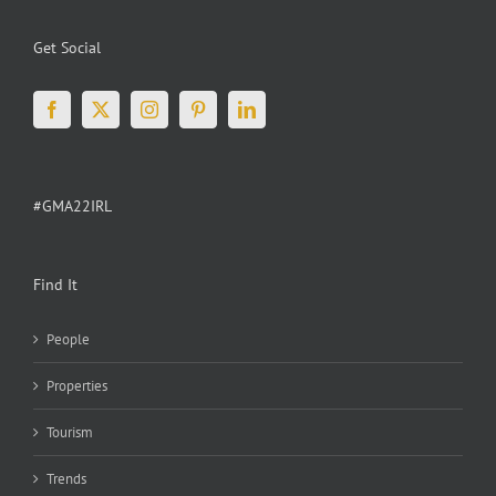
Get Social
#GMA22IRL
Find It
People
Properties
Tourism
Trends