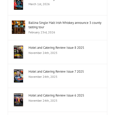
March 1st, 2026
Ballina Single Malt Irish Whiskey announce 3 county
tasting tour
February 23rd, 2026
Hotel and Catering Review Issue 8 2025
November 24th, 2025
Hotel and Catering Review Issue 7 2025
November 24th, 2025
Hotel and Catering Review Issue 6 2025
November 24th, 2025