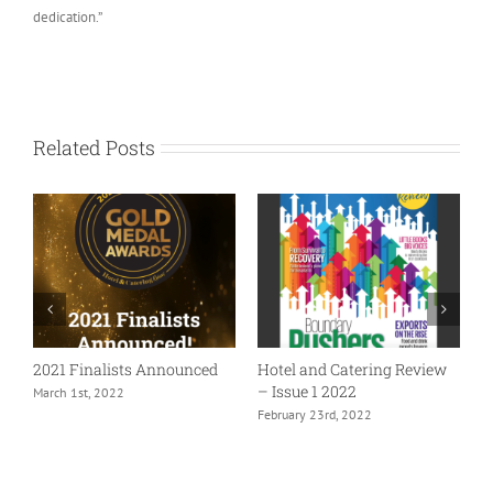
dedication.”
Related Posts
2021 Finalists Announced
Hotel and Catering Review
– Issue 1 2022
March 1st, 2022
February 23rd, 2022