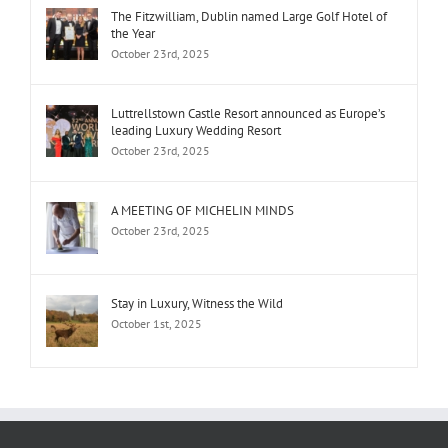
The Fitzwilliam, Dublin named Large Golf Hotel of
the Year
October 23rd, 2025
Luttrellstown Castle Resort announced as Europe’s
leading Luxury Wedding Resort
October 23rd, 2025
A MEETING OF MICHELIN MINDS
October 23rd, 2025
Stay in Luxury, Witness the Wild
October 1st, 2025