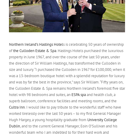
Northern Ireland’s Hastings Hotel
s is celebrating 50 years of ownership
of
the Culloden Estate & Spa
. Hastings Hotels purchased the luxurious
property in June 1967, and over the course of the last 50 years, under
the direction of Sir William Hastings, has transformed the Culloden in
size and luxury. “I purchased the Culloden in 1967 for £100,000, when it
was a 13-bedroom boutique hotel with a splendid reputation for luxury
and was by far the best in the province,” says Sir William. “Fifty years on,
the Culloden Estate & Spa remains Northern Ireland’s foremost five star
hotel with 98 bedrooms and suites, an
ESPA spa
and health club, a
superb ballroom, conference facilities and meeting rooms, and the
Cultra Inn
. I would like to pay tribute to the wonderful staff who have
worked tirelessly over the last 50 years – to my first General Manager
Hugh Margey, a young hospitality graduate from
University College
Dublin
, and to the current General Manager, Eoin O’Sullivan and his
wonderful team who I am indebted to for their hard work and