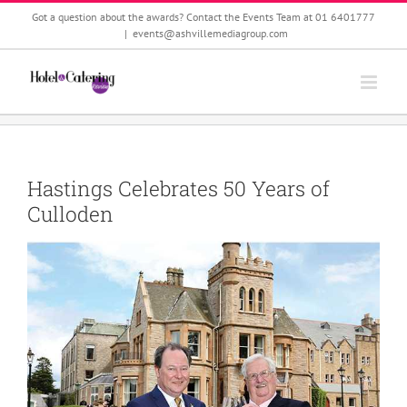
Skip
Got a question about the awards? Contact the Events Team at 01 6401777
to
|
events@ashvillemediagroup.com
content
Hastings Celebrates 50 Years of
Culloden