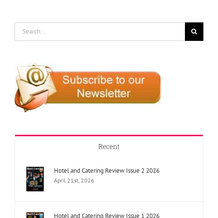
Search
for:
Recent
Hotel and Catering Review Issue 2 2026
April 21st, 2026
Hotel and Catering Review Issue 1 2026