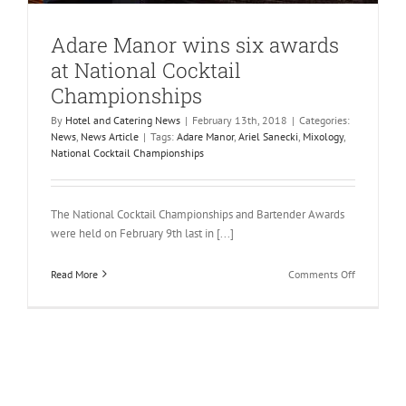
Adare Manor wins six awards
at National Cocktail
Championships
By
Hotel and Catering News
|
February 13th, 2018
|
Categories:
News
,
News Article
|
Tags:
Adare Manor
,
Ariel Sanecki
,
Mixology
,
National Cocktail Championships
The National Cocktail Championships and Bartender Awards
were held on February 9th last in [...]
on
Read More
Comments Off
Adare
Manor
wins
six
awards
at
National