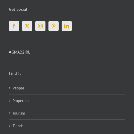
Get Social
#GMA22IRL
Find It
People
Properties
Tourism
Trends