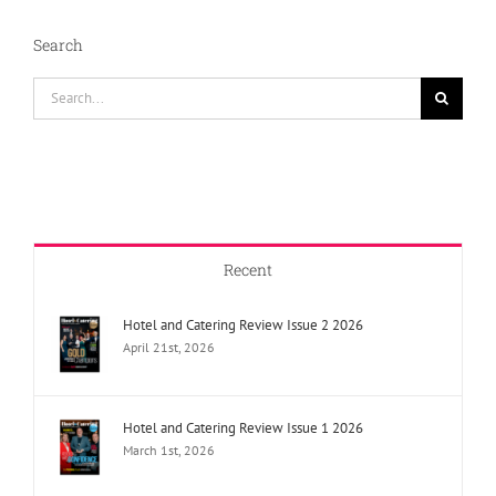
Cocktail
Champions
Search
Search
for:
Recent
Hotel and Catering Review Issue 2 2026
April 21st, 2026
Hotel and Catering Review Issue 1 2026
March 1st, 2026