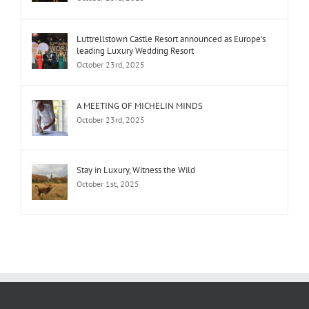
Luttrellstown Castle Resort announced as Europe’s
leading Luxury Wedding Resort
October 23rd, 2025
A MEETING OF MICHELIN MINDS
October 23rd, 2025
Stay in Luxury, Witness the Wild
October 1st, 2025