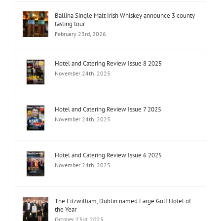
Ballina Single Malt Irish Whiskey announce 3 county
tasting tour
February 23rd, 2026
Hotel and Catering Review Issue 8 2025
November 24th, 2025
Hotel and Catering Review Issue 7 2025
November 24th, 2025
Hotel and Catering Review Issue 6 2025
November 24th, 2025
The Fitzwilliam, Dublin named Large Golf Hotel of
the Year
October 23rd, 2025