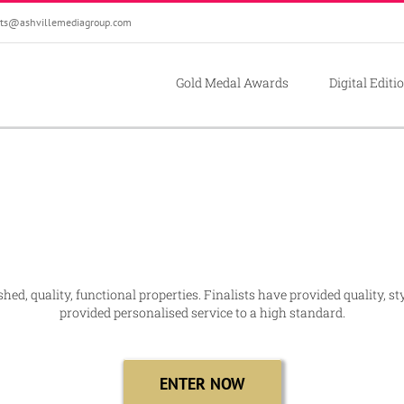
ts@ashvillemediagroup.com
Gold Medal Awards
Digital Editi
ed, quality, functional properties. Finalists have provided quality, st
provided personalised service to a high standard.
ENTER NOW