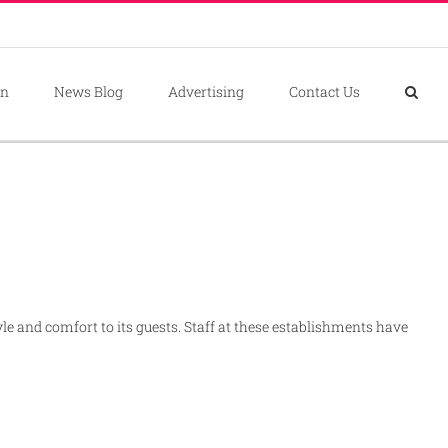
on
News Blog
Advertising
Contact Us
yle and comfort to its guests. Staff at these establishments have