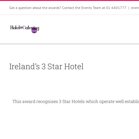
Skip
Got a question about the awards? Contact the Events Team at 01 6401777
|
even
to
content
Ireland’s 3 Star Hotel
This award recognises 3 Star Hotels which operate well establish