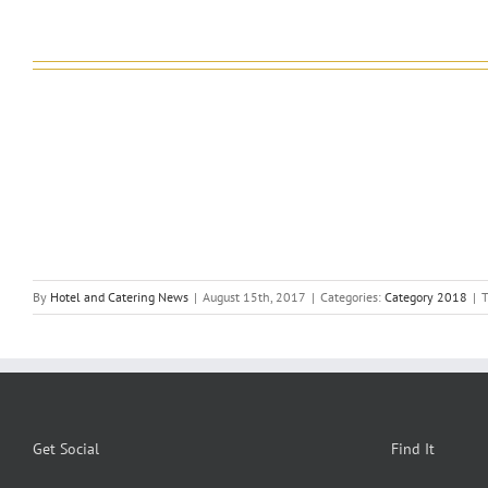
By
Hotel and Catering News
|
August 15th, 2017
|
Categories:
Category 2018
|
T
Get Social
Find It