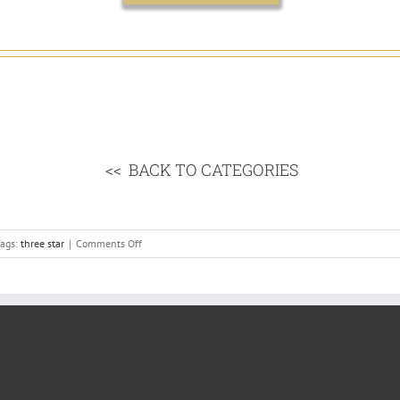
<< BACK TO CATEGORIES
on
ags:
three star
|
Comments Off
Ireland’s
3
Star
Hotel