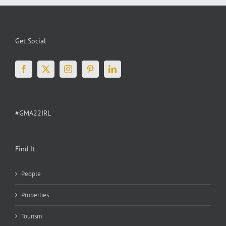
House
Experience
Get Social
#GMA22IRL
Find It
People
Properties
Tourism