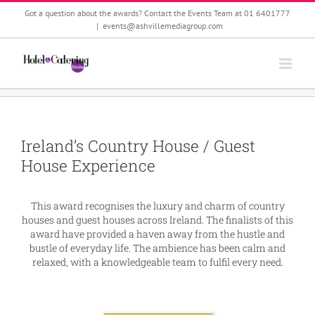
Skip
Got a question about the awards? Contact the Events Team at 01 6401777
to
|
events@ashvillemediagroup.com
content
Ireland’s Country House / Guest
House Experience
This award recognises the luxury and charm of country
houses and guest houses across Ireland. The finalists of this
award have provided a haven away from the hustle and
bustle of everyday life. The ambience has been calm and
relaxed, with a knowledgeable team to fulfil every need.