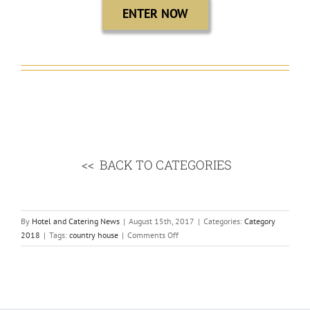
ENTER NOW
<< BACK TO CATEGORIES
By
Hotel and Catering News
|
August 15th, 2017
|
Categories:
Category
on
2018
|
Tags:
country house
|
Comments Off
Ireland’s
Country
House
/
Guest